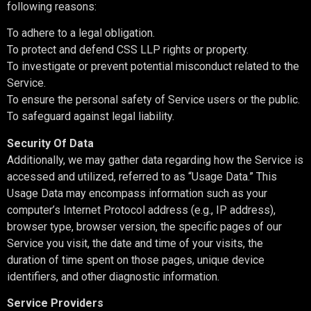
following reasons:
To adhere to a legal obligation.
To protect and defend CSS LLP rights or property.
To investigate or prevent potential misconduct related to the
Service.
To ensure the personal safety of Service users or the public.
To safeguard against legal liability.
Security Of Data
Additionally, we may gather data regarding how the Service is
accessed and utilized, referred to as “Usage Data.” This
Usage Data may encompass information such as your
computer’s Internet Protocol address (e.g., IP address),
browser type, browser version, the specific pages of our
Service you visit, the date and time of your visits, the
duration of time spent on those pages, unique device
identifiers, and other diagnostic information.
Service Providers