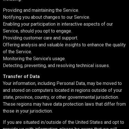
Providing and maintaining the Service.
Notifying you about changes to our Service.
Enabling your participation in interactive aspects of our
Service, should you opt to engage.
Providing customer care and support.
Offering analysis and valuable insights to enhance the quality
of the Service.
Monitoring the Service’s usage.
Detecting, preventing, and resolving technical issues.
Transfer of Data
Your information, including Personal Data, may be moved to
and stored on computers located in regions outside of your
state, province, country, or other governmental jurisdiction.
These regions may have data protection laws that differ from
those in your jurisdiction.
If you are situated in/outside of the United States and opt to