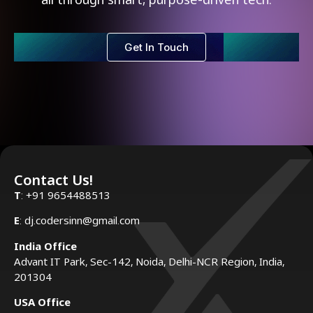
Get In Touch
Contact Us!
T
: +91 9654488513
E
: dj.codersinn@gmail.com
India Office
Advant IT Park, Sec-142, Noida, Delhi-NCR Region, India,
201304
USA Office