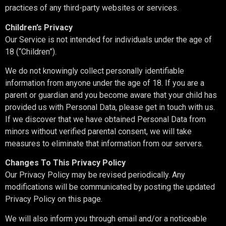
practices of any third-party websites or services.
Children’s Privacy
Our Service is not intended for individuals under the age of
18 (“Children”).
We do not knowingly collect personally identifiable
information from anyone under the age of 18. If you are a
parent or guardian and you become aware that your child has
provided us with Personal Data, please get in touch with us.
If we discover that we have obtained Personal Data from
minors without verified parental consent, we will take
measures to eliminate that information from our servers.
Changes To This Privacy Policy
Our Privacy Policy may be revised periodically. Any
modifications will be communicated by posting the updated
Privacy Policy on this page.
We will also inform you through email and/or a noticeable