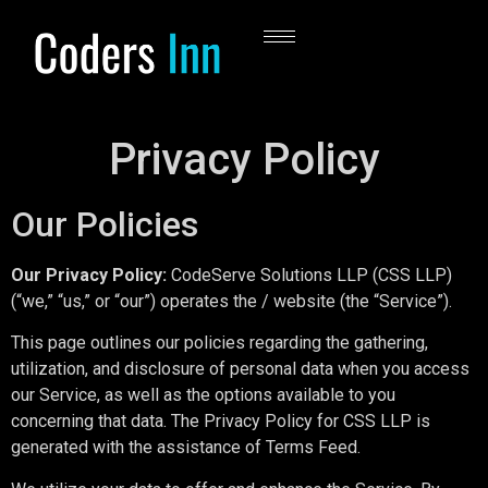
Privacy Policy
Our Policies
Our Privacy Policy:
CodeServe Solutions LLP (CSS LLP)
(“we,” “us,” or “our”) operates the / website (the “Service”).
This page outlines our policies regarding the gathering,
utilization, and disclosure of personal data when you access
our Service, as well as the options available to you
concerning that data. The Privacy Policy for CSS LLP is
generated with the assistance of Terms Feed.