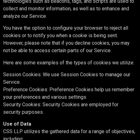
technologies such as beacons, tags, and scripts are used to
collect and monitor information, as well as to enhance and
analyze our Service.
You have the option to configure your browser to reject all
cookies or to notify you when a cookie is being sent.
However, please note that if you decline cookies, you may
not be able to access certain parts of our Service.
Here are some examples of the types of cookies we utilize:
Session Cookies: We use Session Cookies to manage our
Service.
Preference Cookies: Preference Cookies help us remember
your preferences and various settings.
Security Cookies: Security Cookies are employed for
security purposes.
Use of Data
CSS LLP utilizes the gathered data for a range of objectives,
including: