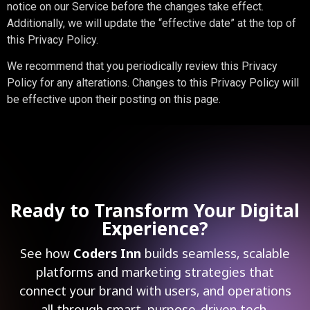
notice on our Service before the changes take effect.
Additionally, we will update the “effective date” at the top of
this Privacy Policy.
We recommend that you periodically review this Privacy
Policy for any alterations. Changes to this Privacy Policy will
be effective upon their posting on this page.
Ready to Transform Your Digital
Experience?
See how
Coders Inn
builds seamless, scalable
platforms and marketing strategies that
connect your brand with users, and operations
all through smart, purpose-driven tech.