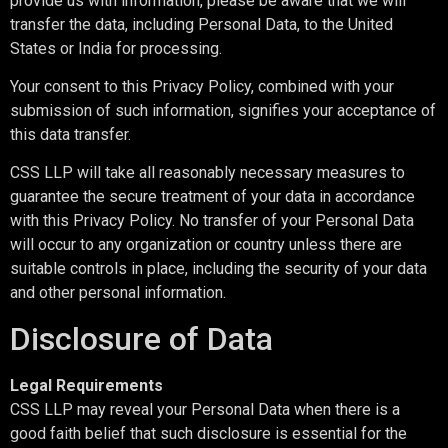
provide us with information, please be aware that we will
transfer the data, including Personal Data, to the United
States or India for processing.
Your consent to this Privacy Policy, combined with your
submission of such information, signifies your acceptance of
this data transfer.
CSS LLP will take all reasonably necessary measures to
guarantee the secure treatment of your data in accordance
with this Privacy Policy. No transfer of your Personal Data
will occur to any organization or country unless there are
suitable controls in place, including the security of your data
and other personal information.
Disclosure of Data
Legal Requirements
CSS LLP may reveal your Personal Data when there is a
good faith belief that such disclosure is essential for the