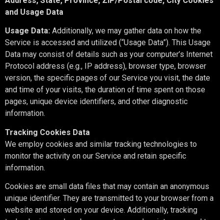
Address, State, Province, ZIP/Postal code, City Cookies
and Usage Data
Usage Data:
Additionally, we may gather data on how the
Service is accessed and utilized (“Usage Data”). This Usage
Data may consist of details such as your computer’s Internet
Protocol address (e.g., IP address), browser type, browser
version, the specific pages of our Service you visit, the date
and time of your visits, the duration of time spent on those
pages, unique device identifiers, and other diagnostic
information.
Tracking Cookies Data
We employ cookies and similar tracking technologies to
monitor the activity on our Service and retain specific
information.
Cookies are small data files that may contain an anonymous
unique identifier. They are transmitted to your browser from a
website and stored on your device. Additionally, tracking