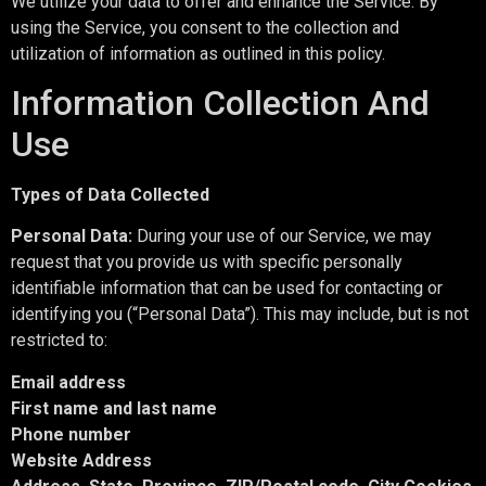
We utilize your data to offer and enhance the Service. By
using the Service, you consent to the collection and
utilization of information as outlined in this policy.
Information Collection And
Use
Types of Data Collected
Personal Data:
During your use of our Service, we may
request that you provide us with specific personally
identifiable information that can be used for contacting or
identifying you (“Personal Data”). This may include, but is not
restricted to:
Email address
First name and last name
Phone number
Website Address