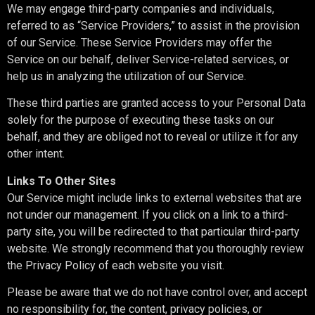
We may engage third-party companies and individuals,
referred to as “Service Providers,” to assist in the provision
of our Service. These Service Providers may offer the
Service on our behalf, deliver Service-related services, or
help us in analyzing the utilization of our Service.
These third parties are granted access to your Personal Data
solely for the purpose of executing these tasks on our
behalf, and they are obliged not to reveal or utilize it for any
other intent.
Links To Other Sites
Our Service might include links to external websites that are
not under our management. If you click on a link to a third-
party site, you will be redirected to that particular third-party
website. We strongly recommend that you thoroughly review
the Privacy Policy of each website you visit.
Please be aware that we do not have control over, and accept
no responsibility for, the content, privacy policies, or